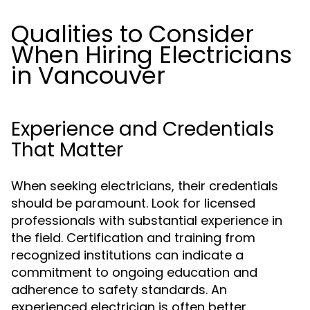
Qualities to Consider
When Hiring Electricians
in Vancouver
Experience and Credentials
That Matter
When seeking electricians, their credentials
should be paramount. Look for licensed
professionals with substantial experience in
the field. Certification and training from
recognized institutions can indicate a
commitment to ongoing education and
adherence to safety standards. An
experienced electrician is often better