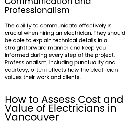
Communication and
Professionalism
The ability to communicate effectively is
crucial when hiring an electrician. They should
be able to explain technical details in a
straightforward manner and keep you
informed during every step of the project.
Professionalism, including punctuality and
courtesy, often reflects how the electrician
values their work and clients.
How to Assess Cost and
Value of Electricians in
Vancouver