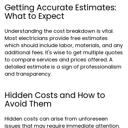
Getting Accurate Estimates:
What to Expect
Understanding the cost breakdown is vital.
Most electricians provide free estimates
which should include labor, materials, and any
additional fees. It's wise to get multiple quotes
to compare services and prices offered. A
detailed estimate is a sign of professionalism
and transparency.
Hidden Costs and How to
Avoid Them
Hidden costs can arise from unforeseen
issues that may require immediate attention.