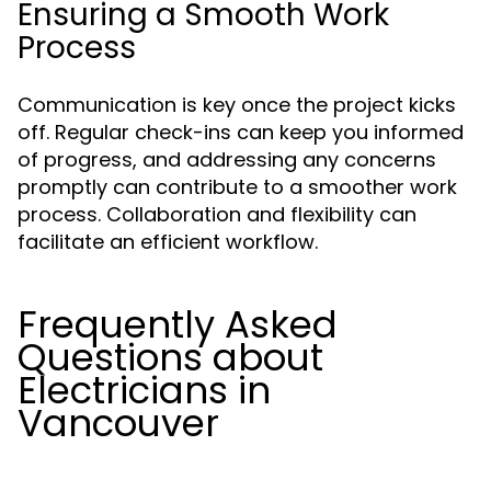
Ensuring a Smooth Work
Process
Communication is key once the project kicks
off. Regular check-ins can keep you informed
of progress, and addressing any concerns
promptly can contribute to a smoother work
process. Collaboration and flexibility can
facilitate an efficient workflow.
Frequently Asked
Questions about
Electricians in
Vancouver