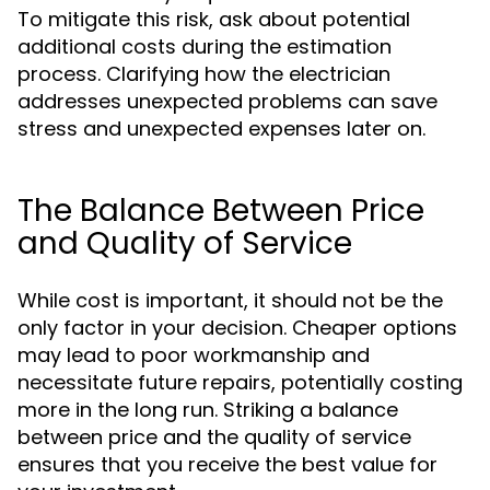
To mitigate this risk, ask about potential
additional costs during the estimation
process. Clarifying how the electrician
addresses unexpected problems can save
stress and unexpected expenses later on.
The Balance Between Price
and Quality of Service
While cost is important, it should not be the
only factor in your decision. Cheaper options
may lead to poor workmanship and
necessitate future repairs, potentially costing
more in the long run. Striking a balance
between price and the quality of service
ensures that you receive the best value for