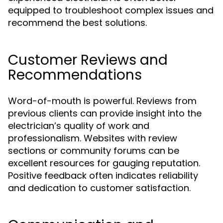
equipped to troubleshoot complex issues and
recommend the best solutions.
Customer Reviews and
Recommendations
Word-of-mouth is powerful. Reviews from
previous clients can provide insight into the
electrician’s quality of work and
professionalism. Websites with review
sections or community forums can be
excellent resources for gauging reputation.
Positive feedback often indicates reliability
and dedication to customer satisfaction.