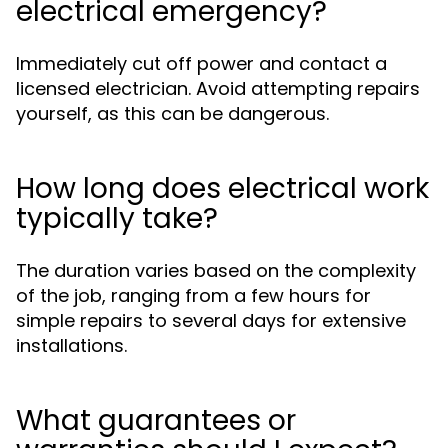
electrical emergency?
Immediately cut off power and contact a
licensed electrician. Avoid attempting repairs
yourself, as this can be dangerous.
How long does electrical work
typically take?
The duration varies based on the complexity
of the job, ranging from a few hours for
simple repairs to several days for extensive
installations.
What guarantees or