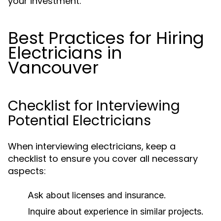
your investment.
Best Practices for Hiring
Electricians in
Vancouver
Checklist for Interviewing
Potential Electricians
When interviewing electricians, keep a
checklist to ensure you cover all necessary
aspects:
Ask about licenses and insurance.
Inquire about experience in similar projects.