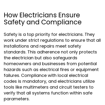
How Electricians Ensure
Safety and Compliance
Safety is a top priority for electricians. They
work under strict regulations to ensure that all
installations and repairs meet safety
standards. This adherence not only protects
the electrician but also safeguards
homeowners and businesses from potential
hazards such as electrical fires or equipment
failures. Compliance with local electrical
codes is mandatory, and electricians utilize
tools like multimeters and circuit testers to
verify that all systems function within safe
parameters.