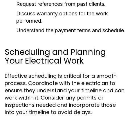
Request references from past clients.
Discuss warranty options for the work
performed.
Understand the payment terms and schedule.
Scheduling and Planning
Your Electrical Work
Effective scheduling is critical for a smooth
process. Coordinate with the electrician to
ensure they understand your timeline and can
work within it. Consider any permits or
inspections needed and incorporate those
into your timeline to avoid delays.