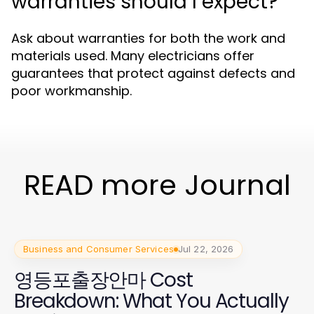
warranties should I expect?
Ask about warranties for both the work and
materials used. Many electricians offer
guarantees that protect against defects and
poor workmanship.
READ more Journal
Business and Consumer Services
Jul 22, 2026
영등포출장안마 Cost
Breakdown: What You Actually