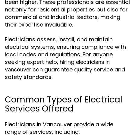
been higher. These professionals are essential
not only for residential properties but also for
commercial and industrial sectors, making
their expertise invaluable.
Electricians assess, install, and maintain
electrical systems, ensuring compliance with
local codes and regulations. For anyone
seeking expert help, hiring
electricians in
can guarantee quality service and
vancouver
safety standards.
Common Types of Electrical
Services Offered
Electricians in Vancouver provide a wide
range of services, including: