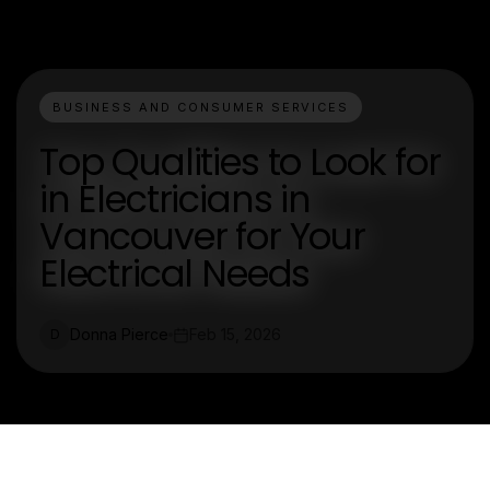
BUSINESS AND CONSUMER SERVICES
Top Qualities to Look for
in Electricians in
Vancouver for Your
Electrical Needs
Donna Pierce
Feb 15, 2026
D