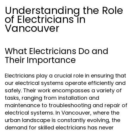
Understanding the Role
of Electricians in
Vancouver
What Electricians Do and
Their Importance
Electricians play a crucial role in ensuring that
our electrical systems operate efficiently and
safely. Their work encompasses a variety of
tasks, ranging from installation and
maintenance to troubleshooting and repair of
electrical systems. In Vancouver, where the
urban landscape is constantly evolving, the
demand for skilled electricians has never