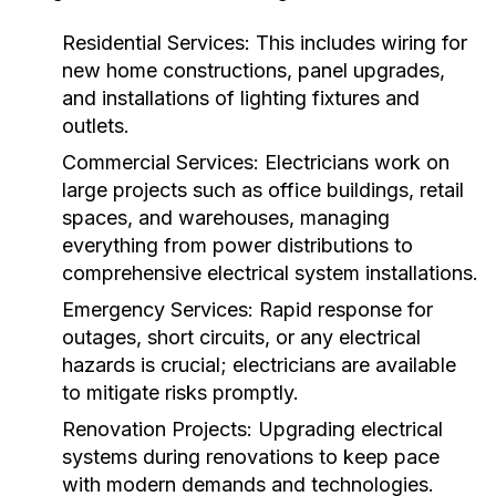
Residential Services:
This includes wiring for
new home constructions, panel upgrades,
and installations of lighting fixtures and
outlets.
Commercial Services:
Electricians work on
large projects such as office buildings, retail
spaces, and warehouses, managing
everything from power distributions to
comprehensive electrical system installations.
Emergency Services:
Rapid response for
outages, short circuits, or any electrical
hazards is crucial; electricians are available
to mitigate risks promptly.
Renovation Projects:
Upgrading electrical
systems during renovations to keep pace
with modern demands and technologies.