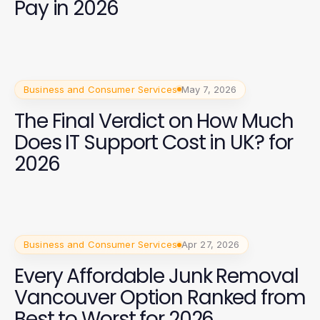
Pay in 2026
Business and Consumer Services
May 7, 2026
The Final Verdict on How Much
Does IT Support Cost in UK? for
2026
Business and Consumer Services
Apr 27, 2026
Every Affordable Junk Removal
Vancouver Option Ranked from
Best to Worst for 2026