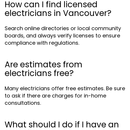
How can I find licensed
electricians in Vancouver?
Search online directories or local community
boards, and always verify licenses to ensure
compliance with regulations.
Are estimates from
electricians free?
Many electricians offer free estimates. Be sure
to ask if there are charges for in-home
consultations.
What should I do if I have an