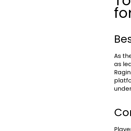
To
fo
Bes
As th
as le
Ragin
platf
under
Co
Playe