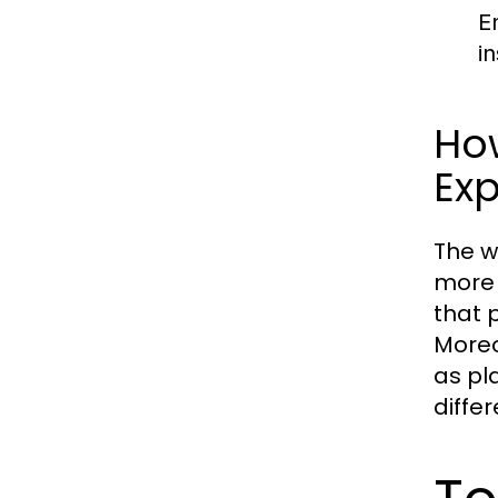
E
i
Ho
Ex
The w
more 
that 
Moreo
as pl
diffe