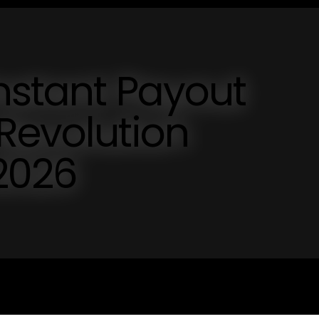
Instant Payout
Revolution
2026