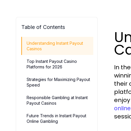
Table of Contents
Un
Ca
Understanding Instant Payout
Casinos
Top Instant Payout Casino
In th
Platforms for 2026
winni
Strategies for Maximizing Payout
their
Speed
platf
Responsible Gambling at Instant
enjoy
Payout Casinos
online
sessi
Future Trends in Instant Payout
Online Gambling