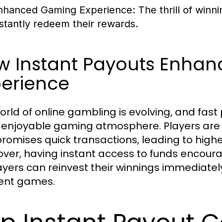
nhanced Gaming Experience:
The thrill of winn
nstantly redeem their rewards.
w Instant Payouts Enha
perience
orld of online gambling is evolving, and fast 
enjoyable gaming atmosphere. Players are l
promises quick transactions, leading to highe
ver, having instant access to funds encou
ayers can reinvest their winnings immediate
rent games.