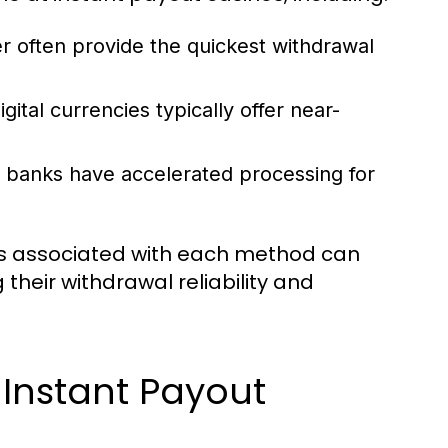
ler often provide the quickest withdrawal
ital currencies typically offer near-
 banks have accelerated processing for
es associated with each method can
their withdrawal reliability and
 Instant Payout