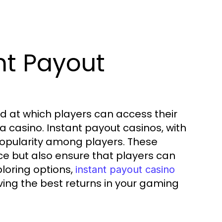
nt Payout
d at which players can access their
a casino. Instant payout casinos, with
g popularity among players. These
e but also ensure that players can
ploring options,
instant payout casino
ing the best returns in your gaming