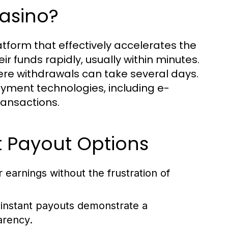
Casino?
atform that effectively accelerates the
r funds rapidly, usually within minutes.
here withdrawals can take several days.
yment technologies, including e-
transactions.
t Payout Options
 earnings without the frustration of
 instant payouts demonstrate a
arency.