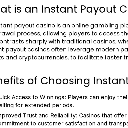
t is an Instant Payout 
stant payout casino is an online gambling pl
rawal process, allowing players to access thei
contrasts sharply with traditional casinos, w
nt payout casinos often leverage modern pa
ts and cryptocurrencies, to facilitate faster 
efits of Choosing Instan
uick Access to Winnings:
Players can enjoy their
aiting for extended periods.
mproved Trust and Reliability:
Casinos that offer
ommitment to customer satisfaction and transp