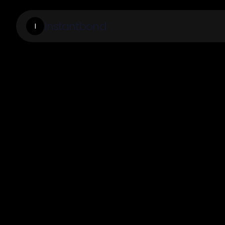
Instantbond
I