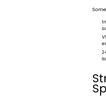
Some 
I
s
V
e
2
i
St
S