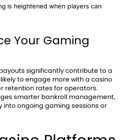
ing is heightened when players can
nce Your Gaming
payouts significantly contribute to a
ikely to engage more with a casino
r retention rates for operators.
rages smarter bankroll management,
ly into ongoing gaming sessions or