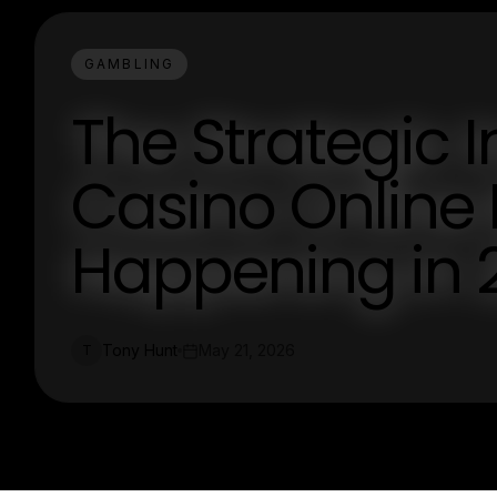
GAMBLING
The Strategic 
Casino Online 
Happening in 
Tony Hunt
May 21, 2026
T