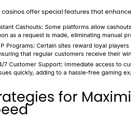
casinos offer special features that enhance
nstant Cashouts:
Some platforms allow cashouts 
oon as a request is made, eliminating manual pr
IP Programs:
Certain sites reward loyal players
nsuring that regular customers receive their winn
4/7 Customer Support:
Immediate access to cus
ssues quickly, adding to a hassle-free gaming e
rategies for Maxim
peed