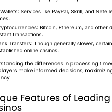
-Wallets:
Services like PayPal, Skrill, and Netel
imes.
ryptocurrencies:
Bitcoin, Ethereum, and other dig
nstant transactions.
ank Transfers:
Though generally slower, certain
stablished online casinos.
standing the differences in processing tim
players make informed decisions, maximizing 
ency.
que Features of Leading
sinos