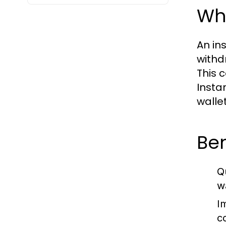
Wha
An in
withd
This 
Insta
walle
Ben
Q
w
I
c