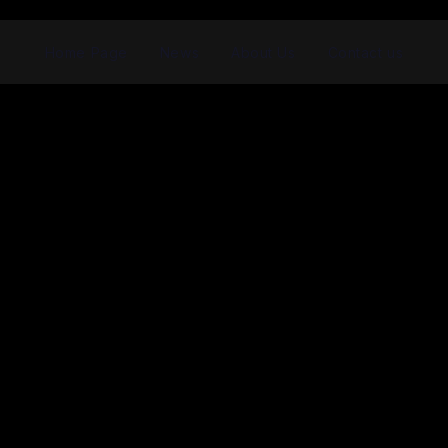
Home Page
News
About Us
Contact us