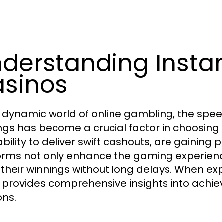
derstanding Insta
sinos
e dynamic world of online gambling, the spee
ngs has become a crucial factor in choosing 
 ability to deliver swift cashouts, are gainin
orms not only enhance the gaming experienc
 their winnings without long delays. When ex
provides comprehensive insights into achiev
ons.