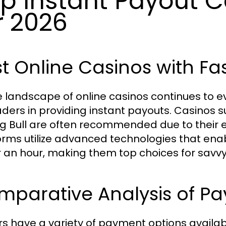
p Instant Payout C
r 2026
t Online Casinos with Fa
e landscape of online casinos continues to 
aders in providing instant payouts. Casinos s
g Bull are often recommended due to their e
orms utilize advanced technologies that enabl
 an hour, making them top choices for savv
mparative Analysis of P
rs have a variety of payment options availabl