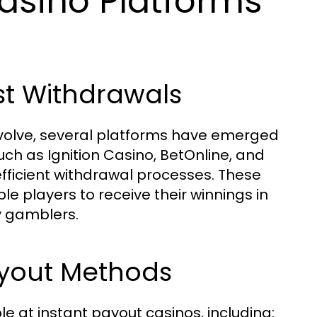
asino Platforms
st Withdrawals
evolve, several platforms have emerged
uch as Ignition Casino, BetOnline, and
fficient withdrawal processes. These
e players to receive their winnings in
y gamblers.
ayout Methods
e at instant payout casinos, including: