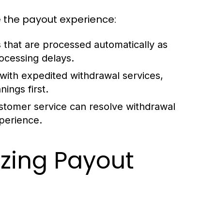
 the payout experience:
that are processed automatically as
ocessing delays.
 with expedited withdrawal services,
ings first.
tomer service can resolve withdrawal
xperience.
izing Payout