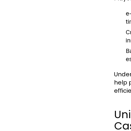
e
t
C
i
B
e
Under
help 
effici
Uni
Ca