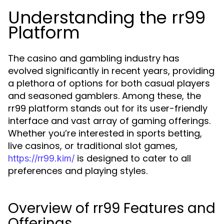
Understanding the rr99
Platform
The casino and gambling industry has
evolved significantly in recent years, providing
a plethora of options for both casual players
and seasoned gamblers. Among these, the
rr99 platform stands out for its user-friendly
interface and vast array of gaming offerings.
Whether you’re interested in sports betting,
live casinos, or traditional slot games,
is designed to cater to all
https://rr99.kim/
preferences and playing styles.
Overview of rr99 Features and
Offerings