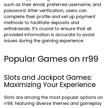
such as their email, preferred username, and
password. After verification, users can
complete their profile and set up payment
methods to facilitate deposits and
withdrawals. It's crucial to ensure that all
provided information is accurate to avoid
issues during the gaming experience.
Popular Games on rr99
Slots and Jackpot Games:
Maximizing Your Experience
Slots are among the most popular options on
rr99, featuring diverse themes and gameplay