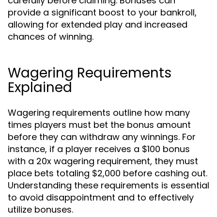
carefully before claiming. Bonuses can
provide a significant boost to your bankroll,
allowing for extended play and increased
chances of winning.
Wagering Requirements
Explained
Wagering requirements outline how many
times players must bet the bonus amount
before they can withdraw any winnings. For
instance, if a player receives a $100 bonus
with a 20x wagering requirement, they must
place bets totaling $2,000 before cashing out.
Understanding these requirements is essential
to avoid disappointment and to effectively
utilize bonuses.