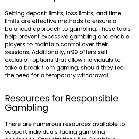
Setting deposit limits, loss limits, and time
limits are effective methods to ensure a
balanced approach to gambling. These tools
help prevent excessive gambling and enable
players to maintain control over their
sessions. Additionally, rr99 offers self-
exclusion options that allow individuals to
take a break from gaming, should they feel
the need for a temporary withdrawal.
Resources for Responsible
Gambling
There are numerous resources available to
support individuals facing gambling