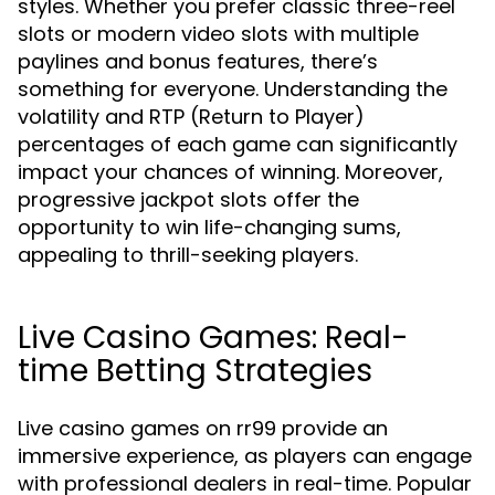
styles. Whether you prefer classic three-reel
slots or modern video slots with multiple
paylines and bonus features, there’s
something for everyone. Understanding the
volatility and RTP (Return to Player)
percentages of each game can significantly
impact your chances of winning. Moreover,
progressive jackpot slots offer the
opportunity to win life-changing sums,
appealing to thrill-seeking players.
Live Casino Games: Real-
time Betting Strategies
Live casino games on rr99 provide an
immersive experience, as players can engage
with professional dealers in real-time. Popular