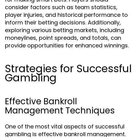
consider factors such as team statistics,
player injuries, and historical performance to
inform their betting decisions. Additionally,
exploring various betting markets, including
moneylines, point spreads, and totals, can
provide opportunities for enhanced winnings.
Strategies for Successful
Gambling
Effective Bankroll
Management Techniques
One of the most vital aspects of successful
gambling is effective bankroll management.