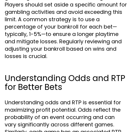
Players should set aside a specific amount for
gambling activities and avoid exceeding this
limit. A common strategy is to use a
percentage of your bankroll for each bet—
typically, 1-5%—to ensure a longer playtime
and mitigate losses. Regularly reviewing and
adjusting your bankroll based on wins and
losses is crucial.
Understanding Odds and RTP
for Better Bets
Understanding odds and RTP is essential for
maximizing profit potential. Odds reflect the
probability of an event occurring and can
vary significantly across different games.
Similarly, each game has an associated RTP