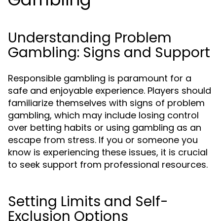
Understanding Problem
Gambling: Signs and Support
Responsible gambling is paramount for a
safe and enjoyable experience. Players should
familiarize themselves with signs of problem
gambling, which may include losing control
over betting habits or using gambling as an
escape from stress. If you or someone you
know is experiencing these issues, it is crucial
to seek support from professional resources.
Setting Limits and Self-
Exclusion Options