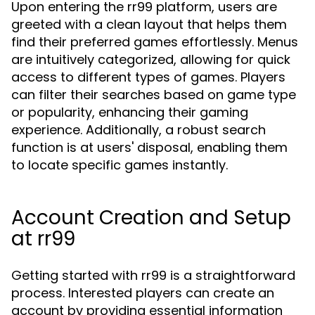
Upon entering the rr99 platform, users are
greeted with a clean layout that helps them
find their preferred games effortlessly. Menus
are intuitively categorized, allowing for quick
access to different types of games. Players
can filter their searches based on game type
or popularity, enhancing their gaming
experience. Additionally, a robust search
function is at users' disposal, enabling them
to locate specific games instantly.
Account Creation and Setup
at rr99
Getting started with rr99 is a straightforward
process. Interested players can create an
account by providing essential information