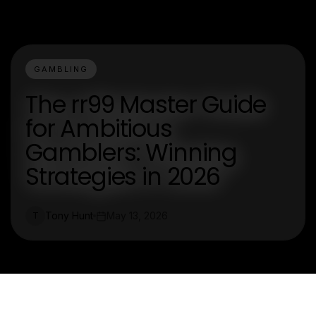
GAMBLING
The rr99 Master Guide
for Ambitious
Gamblers: Winning
Strategies in 2026
Tony Hunt
May 13, 2026
T