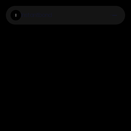
Instantbond
I