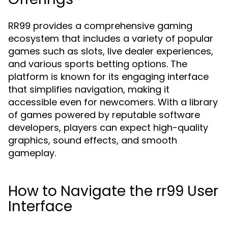
RR99 provides a comprehensive gaming
ecosystem that includes a variety of popular
games such as slots, live dealer experiences,
and various sports betting options. The
platform is known for its engaging interface
that simplifies navigation, making it
accessible even for newcomers. With a library
of games powered by reputable software
developers, players can expect high-quality
graphics, sound effects, and smooth
gameplay.
How to Navigate the rr99 User
Interface