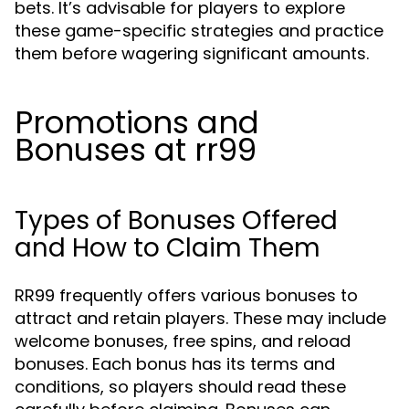
bets. It’s advisable for players to explore
these game-specific strategies and practice
them before wagering significant amounts.
Promotions and
Bonuses at rr99
Types of Bonuses Offered
and How to Claim Them
RR99 frequently offers various bonuses to
attract and retain players. These may include
welcome bonuses, free spins, and reload
bonuses. Each bonus has its terms and
conditions, so players should read these