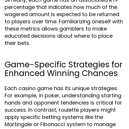
percentage that indicates how much of the
wagered amount is expected to be returned
to players over time. Familiarizing oneself with
these metrics allows gamblers to make
educated decisions about where to place
their bets.
Game-Specific Strategies for
Enhanced Winning Chances
Each casino game has its unique strategies.
For example, in poker, understanding starting
hands and opponent tendencies is critical for
success. In contrast, roulette players might
apply specific betting systems like the
Martingale or Fibonacci system to manage