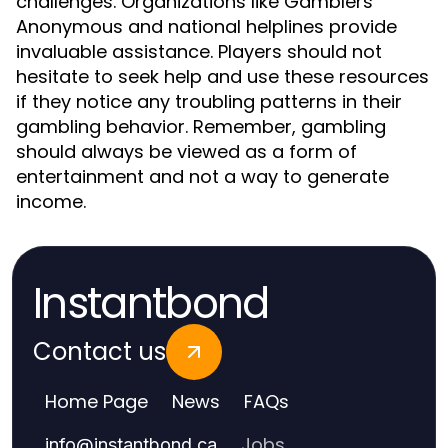
challenges. Organizations like Gamblers
Anonymous and national helplines provide
invaluable assistance. Players should not
hesitate to seek help and use these resources
if they notice any troubling patterns in their
gambling behavior. Remember, gambling
should always be viewed as a form of
entertainment and not a way to generate
income.
Instantbond
Contact us
Home Page
News
FAQs
Jobs
info
@
instantbond.ca