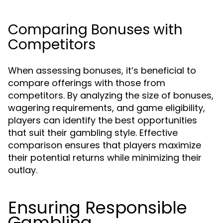
Comparing Bonuses with
Competitors
When assessing bonuses, it’s beneficial to
compare offerings with those from
competitors. By analyzing the size of bonuses,
wagering requirements, and game eligibility,
players can identify the best opportunities
that suit their gambling style. Effective
comparison ensures that players maximize
their potential returns while minimizing their
outlay.
Ensuring Responsible
Gambling