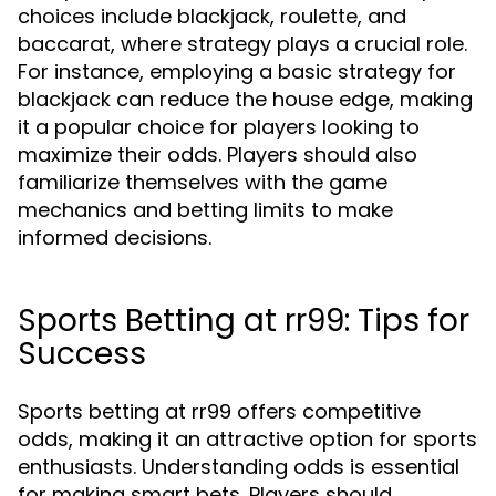
choices include blackjack, roulette, and
baccarat, where strategy plays a crucial role.
For instance, employing a basic strategy for
blackjack can reduce the house edge, making
it a popular choice for players looking to
maximize their odds. Players should also
familiarize themselves with the game
mechanics and betting limits to make
informed decisions.
Sports Betting at rr99: Tips for
Success
Sports betting at rr99 offers competitive
odds, making it an attractive option for sports
enthusiasts. Understanding odds is essential
for making smart bets. Players should