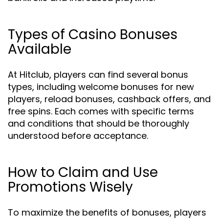
Types of Casino Bonuses
Available
At Hitclub, players can find several bonus
types, including welcome bonuses for new
players, reload bonuses, cashback offers, and
free spins. Each comes with specific terms
and conditions that should be thoroughly
understood before acceptance.
How to Claim and Use
Promotions Wisely
To maximize the benefits of bonuses, players