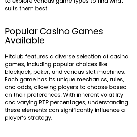
to explore various game types to find what
suits them best.
Popular Casino Games
Available
Hitclub features a diverse selection of casino
games, including popular choices like
blackjack, poker, and various slot machines.
Each game has its unique mechanics, rules,
and odds, allowing players to choose based
on their preferences. With inherent volatility
and varying RTP percentages, understanding
these elements can significantly influence a
player’s strategy.