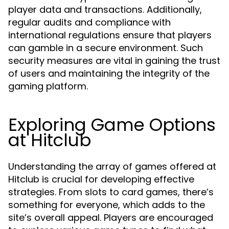
player data and transactions. Additionally,
regular audits and compliance with
international regulations ensure that players
can gamble in a secure environment. Such
security measures are vital in gaining the trust
of users and maintaining the integrity of the
gaming platform.
Exploring Game Options
at Hitclub
Understanding the array of games offered at
Hitclub is crucial for developing effective
strategies. From slots to card games, there’s
something for everyone, which adds to the
site’s overall appeal. Players are encouraged