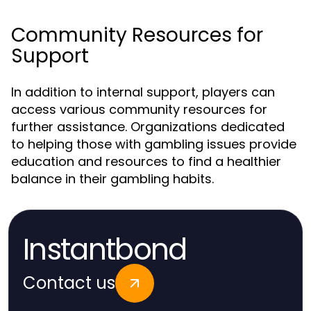
Community Resources for
Support
In addition to internal support, players can
access various community resources for
further assistance. Organizations dedicated
to helping those with gambling issues provide
education and resources to find a healthier
balance in their gambling habits.
Instantbond
Contact us