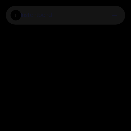
Instantbond
I