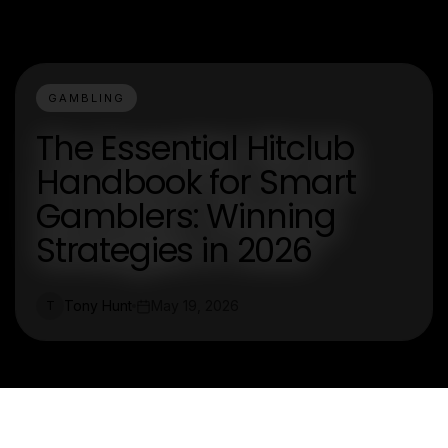
GAMBLING
The Essential Hitclub
Handbook for Smart
Gamblers: Winning
Strategies in 2026
Tony Hunt
May 19, 2026
T