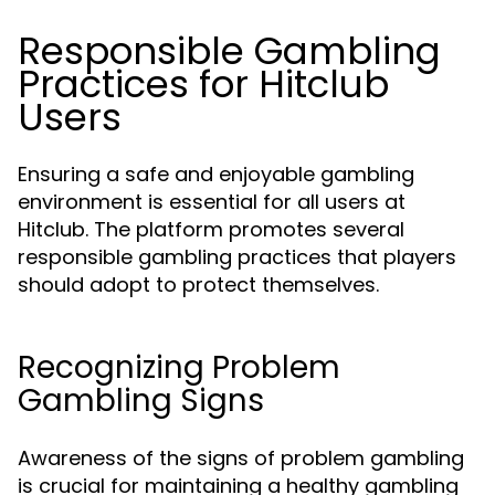
Responsible Gambling
Practices for Hitclub
Users
Ensuring a safe and enjoyable gambling
environment is essential for all users at
Hitclub. The platform promotes several
responsible gambling practices that players
should adopt to protect themselves.
Recognizing Problem
Gambling Signs
Awareness of the signs of problem gambling
is crucial for maintaining a healthy gambling