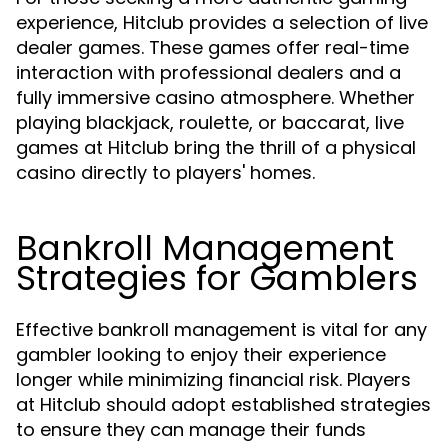
experience, Hitclub provides a selection of live
dealer games. These games offer real-time
interaction with professional dealers and a
fully immersive casino atmosphere. Whether
playing blackjack, roulette, or baccarat, live
games at Hitclub bring the thrill of a physical
casino directly to players' homes.
Bankroll Management
Strategies for Gamblers
Effective bankroll management is vital for any
gambler looking to enjoy their experience
longer while minimizing financial risk. Players
at Hitclub should adopt established strategies
to ensure they can manage their funds