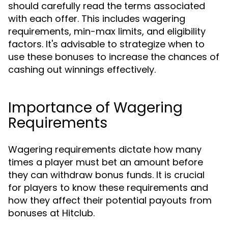
should carefully read the terms associated
with each offer. This includes wagering
requirements, min-max limits, and eligibility
factors. It's advisable to strategize when to
use these bonuses to increase the chances of
cashing out winnings effectively.
Importance of Wagering
Requirements
Wagering requirements dictate how many
times a player must bet an amount before
they can withdraw bonus funds. It is crucial
for players to know these requirements and
how they affect their potential payouts from
bonuses at Hitclub.