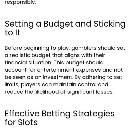
responsibly.
Setting a Budget and Sticking
to It
Before beginning to play, gamblers should set
a realistic budget that aligns with their
financial situation. This budget should
account for entertainment expenses and not
be seen as an investment. By adhering to set
limits, players can maintain control and
reduce the likelihood of significant losses.
Effective Betting Strategies
for Slots