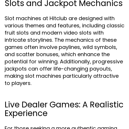
Slots and Jackpot Mechanics
Slot machines at Hitclub are designed with
various themes and features, including classic
fruit slots and modern video slots with
intricate storylines. The mechanics of these
games often involve paylines, wild symbols,
and scatter bonuses, which enhance the
potential for winning. Additionally, progressive
jackpots can offer life-changing payouts,
making slot machines particularly attractive
to players.
Live Dealer Games: A Realistic
Experience
For those seeking a more authentic gaming