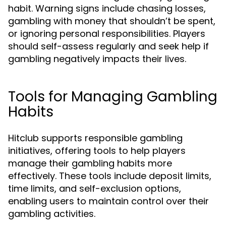
habit. Warning signs include chasing losses,
gambling with money that shouldn’t be spent,
or ignoring personal responsibilities. Players
should self-assess regularly and seek help if
gambling negatively impacts their lives.
Tools for Managing Gambling
Habits
Hitclub supports responsible gambling
initiatives, offering tools to help players
manage their gambling habits more
effectively. These tools include deposit limits,
time limits, and self-exclusion options,
enabling users to maintain control over their
gambling activities.