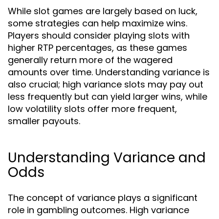
While slot games are largely based on luck,
some strategies can help maximize wins.
Players should consider playing slots with
higher RTP percentages, as these games
generally return more of the wagered
amounts over time. Understanding variance is
also crucial; high variance slots may pay out
less frequently but can yield larger wins, while
low volatility slots offer more frequent,
smaller payouts.
Understanding Variance and
Odds
The concept of variance plays a significant
role in gambling outcomes. High variance