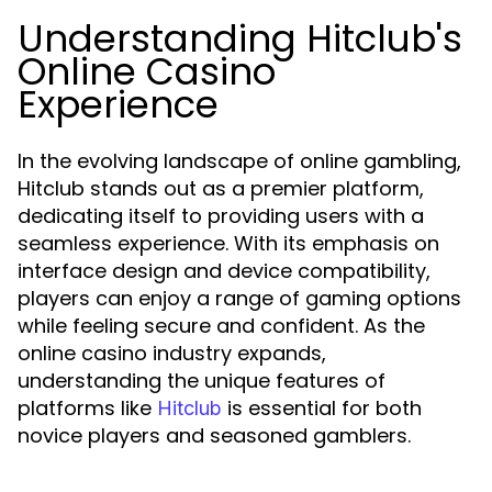
Understanding Hitclub's
Online Casino
Experience
In the evolving landscape of online gambling,
Hitclub stands out as a premier platform,
dedicating itself to providing users with a
seamless experience. With its emphasis on
interface design and device compatibility,
players can enjoy a range of gaming options
while feeling secure and confident. As the
online casino industry expands,
understanding the unique features of
platforms like
is essential for both
Hitclub
novice players and seasoned gamblers.