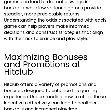
games can lead to dramatic swings in
bankrolls, while low variance games provide
steadier, more predictable returns.
Understanding the odds associated with each
game can help players make informed
decisions and construct strategies that align
with their risk tolerance and play style.
Maximizing Bonuses
and Promotions at
Hitclub
Hitclub offers a variety of promotions and
bonuses designed to enhance the gaming
experience. Understanding how to utilize these
incentives effectively can lead to healthier
bankrolls and increased playtime.