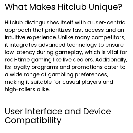
What Makes Hitclub Unique?
Hitclub distinguishes itself with a user-centric
approach that prioritizes fast access and an
intuitive experience. Unlike many competitors,
it integrates advanced technology to ensure
low latency during gameplay, which is vital for
real-time gaming like live dealers. Additionally,
its loyalty programs and promotions cater to
a wide range of gambling preferences,
making it suitable for casual players and
high-rollers alike.
User Interface and Device
Compatibility