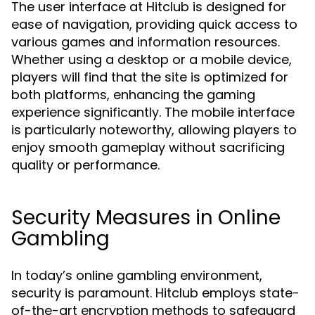
The user interface at Hitclub is designed for
ease of navigation, providing quick access to
various games and information resources.
Whether using a desktop or a mobile device,
players will find that the site is optimized for
both platforms, enhancing the gaming
experience significantly. The mobile interface
is particularly noteworthy, allowing players to
enjoy smooth gameplay without sacrificing
quality or performance.
Security Measures in Online
Gambling
In today’s online gambling environment,
security is paramount. Hitclub employs state-
of-the-art encryption methods to safeguard