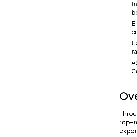
I
b
E
c
U
r
A
C
Ove
Throu
top-r
exper