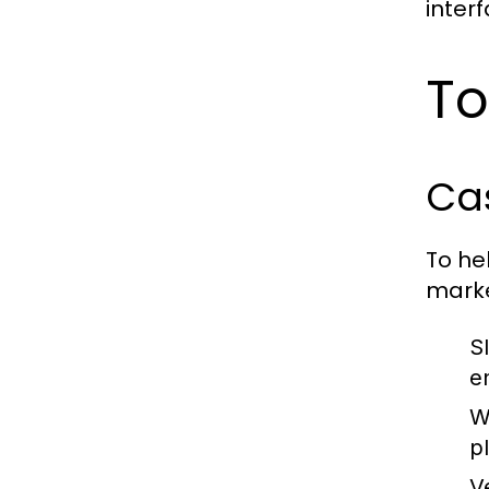
inter
To
Ca
To he
marke
S
e
W
p
V