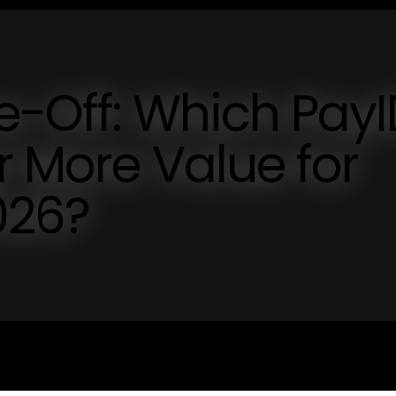
-Off: Which PayI
r More Value for
026?