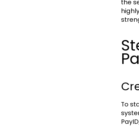
the s
highl
stren
St
Pa
Cr
To st
syste
PayID,