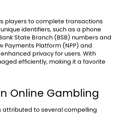
ws players to complete transactions
 unique identifiers, such as a phone
l Bank State Branch (BSB) numbers and
New Payments Platform (NPP) and
nhanced privacy for users. With
ed efficiently, making it a favorite
in Online Gambling
s attributed to several compelling