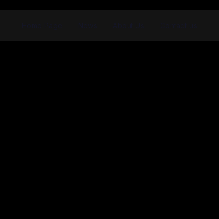
Home Page
News
About Us
Contact us