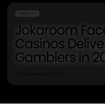
GAMBLING
Jokaroom Face
Casinos Delive
Gamblers in 2
Tony Hunt
May 30, 2026
T