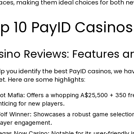
faces, making them ideal choices for both 
p 10 PayID Casinos 
sino Reviews: Features 
lp you identify the best PayID casinos, we ha
t. Here are some highlights:
lot Mafia:
Offers a whopping A$25,500 + 350 fre
nticing for new players.
olf Winner:
Showcases a robust game selection
layer engagement.
egas Now Casino:
Notable for its user-friendly 