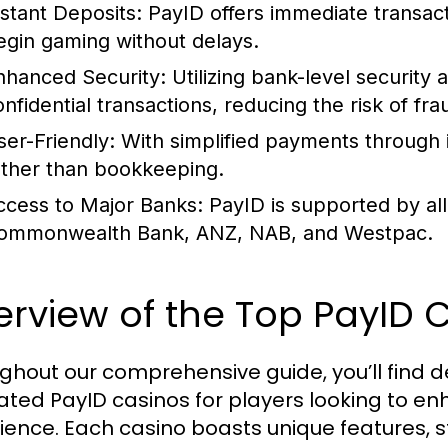
nstant Deposits:
PayID offers immediate transact
egin gaming without delays.
nhanced Security:
Utilizing bank-level security
onfidential transactions, reducing the risk of fra
ser-Friendly:
With simplified payments through i
ather than bookkeeping.
ccess to Major Banks:
PayID is supported by all
ommonwealth Bank, ANZ, NAB, and Westpac.
rview of the Top PayID 
ghout our comprehensive guide, you’ll find d
ated PayID casinos for players looking to en
ience. Each casino boasts unique features, s