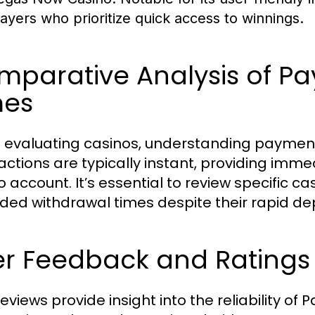
layers who prioritize quick access to winnings.
mparative Analysis of P
mes
evaluating casinos, understanding payment p
actions are typically instant, providing immed
o account. It’s essential to review specific c
ded withdrawal times despite their rapid dep
er Feedback and Ratings
reviews provide insight into the reliability o