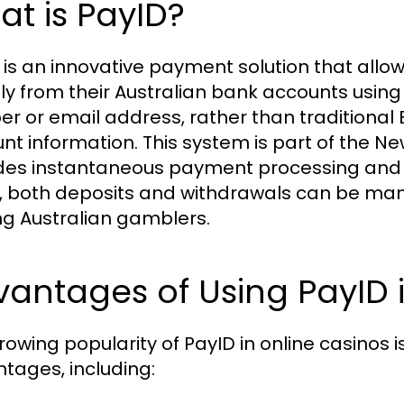
t is PayID?
 is an innovative payment solution that allo
tly from their Australian bank accounts using
r or email address, rather than traditiona
nt information. This system is part of the 
des instantaneous payment processing and e
, both deposits and withdrawals can be manag
 Australian gamblers.
antages of Using PayID 
rowing popularity of PayID in online casinos i
tages, including: