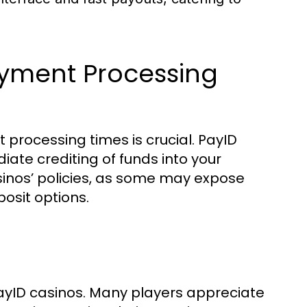
ayment Processing
rocessing times is crucial. PayID
iate crediting of funds into your
asinos’ policies, as some may expose
osit options.
f PayID casinos. Many players appreciate