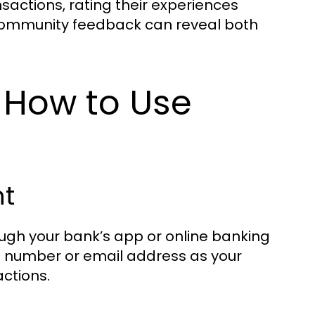
sactions, rating their experiences
 community feedback can reveal both
 How to Use
nt
hrough your bank’s app or online banking
le number or email address as your
actions.