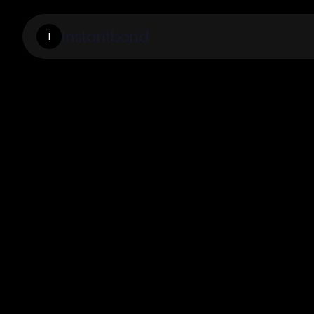
Instantbond
I