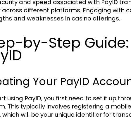
ecurity and speed associated with PayID tran
y across different platforms. Engaging with
gths and weaknesses in casino offerings.
ep-by-Step Guide:
yID
eating Your PayID Accou
art using PayID, you first need to set it up t
m. This typically involves registering a mobi
 which will be your unique identifier for trans