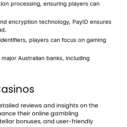
ion processing, ensuring players can
 and encryption technology, PayID ensures
ud.
dentifiers, players can focus on gaming
 major Australian banks, including
Casinos
etailed reviews and insights on the
hance their online gambling
tellar bonuses, and user-friendly