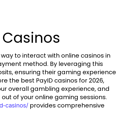
D Casinos
way to interact with online casinos in
payment method. By leveraging this
osits, ensuring their gaming experience
lore the best PayID casinos for 2026,
ur overall gambling experience, and
 out of your online gaming sessions.
provides comprehensive
d-casinos/