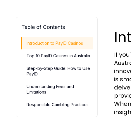
Table of Contents
In
Introduction to PayID Casinos
If yo
Top 10 PayID Casinos in Australia
Austr
Step-by-Step Guide: How to Use
innov
PayID
is sm
delve
Understanding Fees and
Limitations
provi
When 
Responsible Gambling Practices
insigh