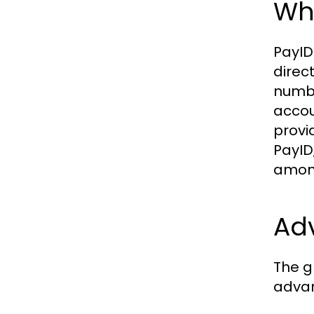
Wha
PayID
direc
numbe
accou
provi
PayID
among
Adv
The g
advan