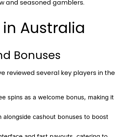
new and seasoned gamblers.
in Australia
and Bonuses
ve reviewed several key players in the
e spins as a welcome bonus, making it
 alongside cashout bonuses to boost
interface and fast payouts, catering to