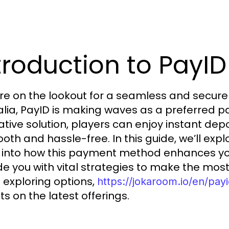
troduction to PayI
u're on the lookout for a seamless and secure 
alia, PayID is making waves as a preferred 
ative solution, players can enjoy instant dep
ooth and hassle-free. In this guide, we’ll exp
 into how this payment method enhances yo
de you with vital strategies to make the most
exploring options,
https://jokaroom.io/en/payi
ts on the latest offerings.