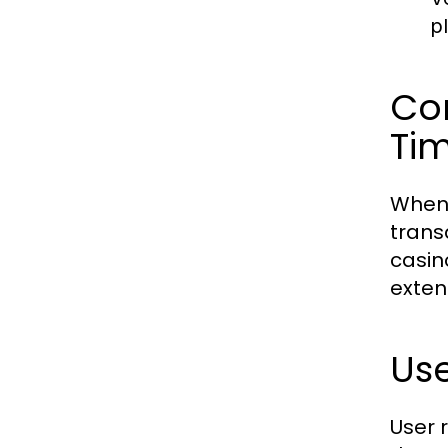
p
Co
Ti
When 
trans
casin
exten
Us
User 