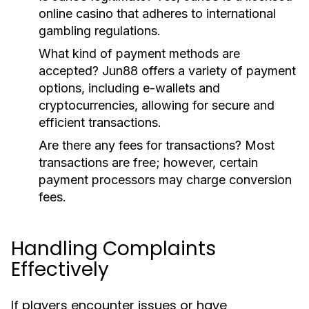
online casino that adheres to international
gambling regulations.
What kind of payment methods are
accepted?
Jun88 offers a variety of payment
options, including e-wallets and
cryptocurrencies, allowing for secure and
efficient transactions.
Are there any fees for transactions?
Most
transactions are free; however, certain
payment processors may charge conversion
fees.
Handling Complaints
Effectively
If players encounter issues or have