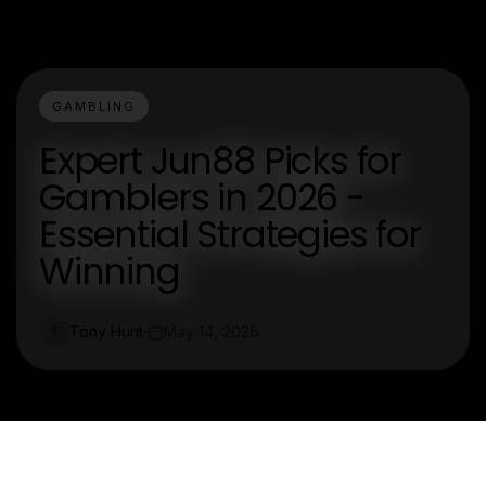
GAMBLING
Expert Jun88 Picks for
Gamblers in 2026 -
Essential Strategies for
Winning
Tony Hunt
May 14, 2026
T