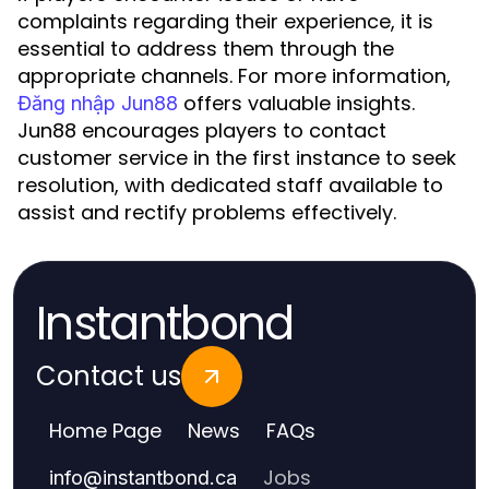
complaints regarding their experience, it is
essential to address them through the
appropriate channels. For more information,
offers valuable insights.
Đăng nhập Jun88
Jun88 encourages players to contact
customer service in the first instance to seek
resolution, with dedicated staff available to
assist and rectify problems effectively.
Instantbond
Contact us
Home Page
News
FAQs
Jobs
info
@
instantbond.ca