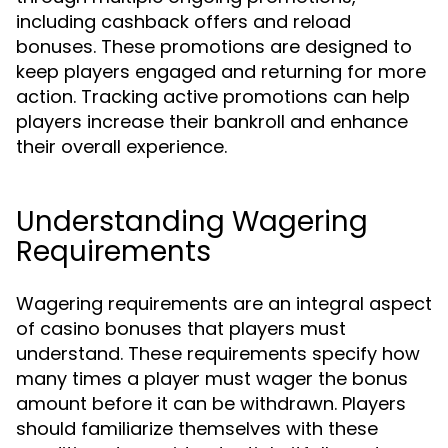
including cashback offers and reload
bonuses. These promotions are designed to
keep players engaged and returning for more
action. Tracking active promotions can help
players increase their bankroll and enhance
their overall experience.
Understanding Wagering
Requirements
Wagering requirements are an integral aspect
of casino bonuses that players must
understand. These requirements specify how
many times a player must wager the bonus
amount before it can be withdrawn. Players
should familiarize themselves with these