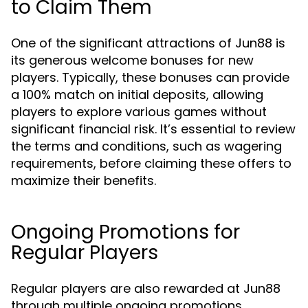
to Claim Them
One of the significant attractions of Jun88 is
its generous welcome bonuses for new
players. Typically, these bonuses can provide
a 100% match on initial deposits, allowing
players to explore various games without
significant financial risk. It’s essential to review
the terms and conditions, such as wagering
requirements, before claiming these offers to
maximize their benefits.
Ongoing Promotions for
Regular Players
Regular players are also rewarded at Jun88
through multiple ongoing promotions,