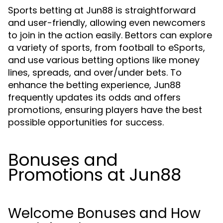
Sports betting at Jun88 is straightforward
and user-friendly, allowing even newcomers
to join in the action easily. Bettors can explore
a variety of sports, from football to eSports,
and use various betting options like money
lines, spreads, and over/under bets. To
enhance the betting experience, Jun88
frequently updates its odds and offers
promotions, ensuring players have the best
possible opportunities for success.
Bonuses and
Promotions at Jun88
Welcome Bonuses and How