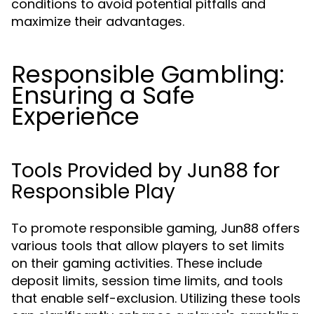
conditions to avoid potential pitfalls and
maximize their advantages.
Responsible Gambling:
Ensuring a Safe
Experience
Tools Provided by Jun88 for
Responsible Play
To promote responsible gaming, Jun88 offers
various tools that allow players to set limits
on their gaming activities. These include
deposit limits, session time limits, and tools
that enable self-exclusion. Utilizing these tools