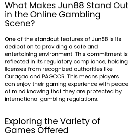
What Makes Jun88 Stand Out
in the Online Gambling
Scene?
One of the standout features of Jun88 is its
dedication to providing a safe and
entertaining environment. This commitment is
reflected in its regulatory compliance, holding
licenses from recognized authorities like
Curaçao and PAGCOR. This means players
can enjoy their gaming experience with peace
of mind knowing that they are protected by
international gambling regulations.
Exploring the Variety of
Games Offered