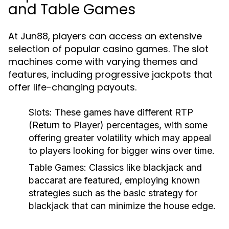
and Table Games
At Jun88, players can access an extensive
selection of popular casino games. The slot
machines come with varying themes and
features, including progressive jackpots that
offer life-changing payouts.
Slots:
These games have different RTP
(Return to Player) percentages, with some
offering greater volatility which may appeal
to players looking for bigger wins over time.
Table Games:
Classics like blackjack and
baccarat are featured, employing known
strategies such as the basic strategy for
blackjack that can minimize the house edge.