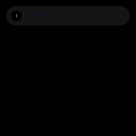
Instantbond
I