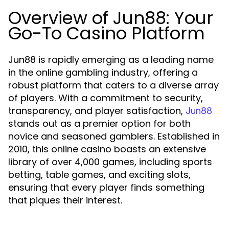
Overview of Jun88: Your
Go-To Casino Platform
Jun88 is rapidly emerging as a leading name
in the online gambling industry, offering a
robust platform that caters to a diverse array
of players. With a commitment to security,
transparency, and player satisfaction,
Jun88
stands out as a premier option for both
novice and seasoned gamblers. Established in
2010, this online casino boasts an extensive
library of over 4,000 games, including sports
betting, table games, and exciting slots,
ensuring that every player finds something
that piques their interest.