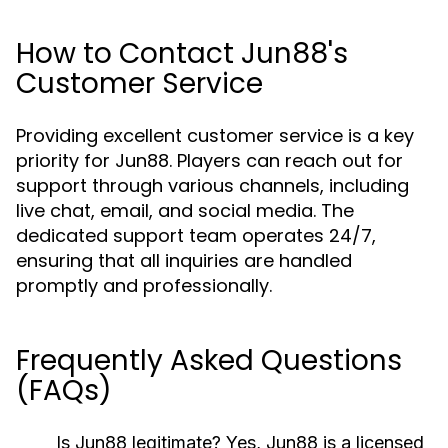
How to Contact Jun88's
Customer Service
Providing excellent customer service is a key
priority for Jun88. Players can reach out for
support through various channels, including
live chat, email, and social media. The
dedicated support team operates 24/7,
ensuring that all inquiries are handled
promptly and professionally.
Frequently Asked Questions
(FAQs)
Is Jun88 legitimate?
Yes, Jun88 is a licensed