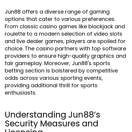
Jun88 offers a diverse range of gaming
options that cater to various preferences.
From classic casino games like blackjack and
roulette to a modern selection of video slots
and live dealer games, players are spoiled for
choice. The casino partners with top software
providers to ensure high-quality graphics and
fair gameplay. Moreover, Jun88's sports
betting section is bolstered by competitive
odds across various sporting events,
providing additional thrill for sports
enthusiasts.
Understanding Jun88’s
Security Measures and