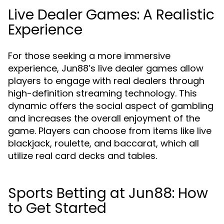
Live Dealer Games: A Realistic
Experience
For those seeking a more immersive
experience, Jun88’s live dealer games allow
players to engage with real dealers through
high-definition streaming technology. This
dynamic offers the social aspect of gambling
and increases the overall enjoyment of the
game. Players can choose from items like live
blackjack, roulette, and baccarat, which all
utilize real card decks and tables.
Sports Betting at Jun88: How
to Get Started