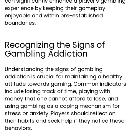
can significantly enhance a player's gambling
experience by keeping their gameplay
enjoyable and within pre-established
boundaries.
Recognizing the Signs of
Gambling Addiction
Understanding the signs of gambling
addiction is crucial for maintaining a healthy
attitude towards gaming. Common indicators
include losing track of time, playing with
money that one cannot afford to lose, and
using gambling as a coping mechanism for
stress or anxiety. Players should reflect on
their habits and seek help if they notice these
behaviors.