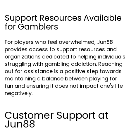
Support Resources Available
for Gamblers
For players who feel overwhelmed, Jun88
provides access to support resources and
organizations dedicated to helping individuals
struggling with gambling addiction. Reaching
out for assistance is a positive step towards
maintaining a balance between playing for
fun and ensuring it does not impact one's life
negatively.
Customer Support at
Jun88