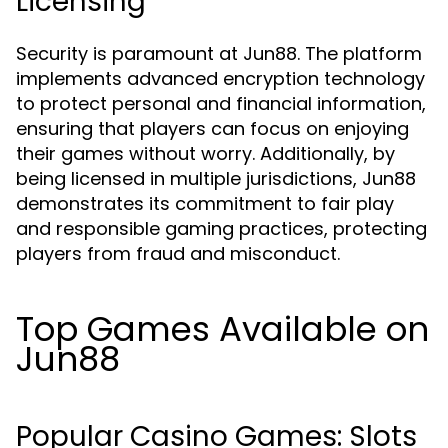
Licensing
Security is paramount at Jun88. The platform
implements advanced encryption technology
to protect personal and financial information,
ensuring that players can focus on enjoying
their games without worry. Additionally, by
being licensed in multiple jurisdictions, Jun88
demonstrates its commitment to fair play
and responsible gaming practices, protecting
players from fraud and misconduct.
Top Games Available on
Jun88
Popular Casino Games: Slots