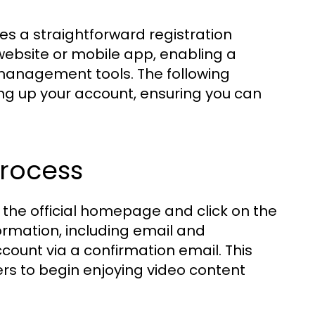
es a straightforward registration
website or mobile app, enabling a
management tools. The following
ing up your account, ensuring you can
Process
t the official homepage and click on the
formation, including email and
ccount via a confirmation email. This
ers to begin enjoying video content