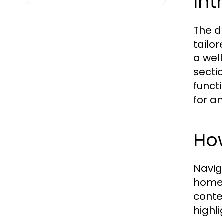
Int
The d
tailo
a wel
secti
funct
for a
How
Navig
home 
conte
highl