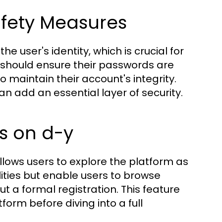
afety Measures
he user's identity, which is crucial for
s should ensure their passwords are
 maintain their account's integrity.
an add an essential layer of security.
s on d-y
llows users to explore the platform as
lities but enable users to browse
t a formal registration. This feature
form before diving into a full