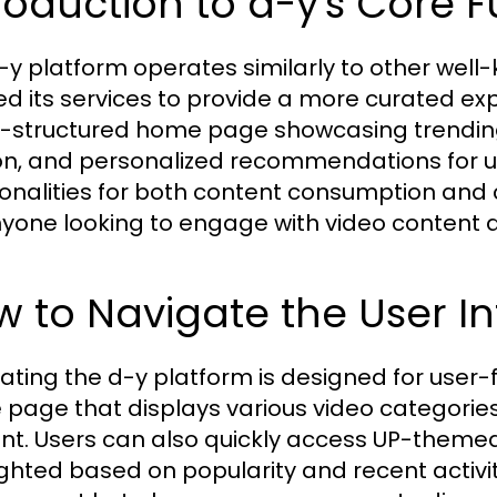
roduction to d-y's Core 
-y platform operates similarly to other well-
red its services to provide a more curated ex
l-structured home page showcasing trending
on, and personalized recommendations for us
ionalities for both content consumption and c
nyone looking to engage with video content a
 to Navigate the User Int
ating the d-y platform is designed for user-fr
page that displays various video categories, 
nt. Users can also quickly access UP-theme
ighted based on popularity and recent activit