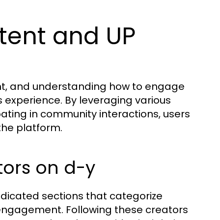
tent and UP
t
ent, and understanding how to engage
s experience. By leveraging various
ting in community interactions, users
the platform.
tors on d-y
edicated sections that categorize
engagement. Following these creators