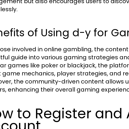
ement but also encourages users to discov
essly.
efits of Using d-y for G
hose involved in online gambling, the conten
htful guide into various gaming strategies a
ar games like poker or blackjack, the platf
 game mechanics, player strategies, and re
ver, the community-driven content allows u
rs, enhancing their overall gaming experienc
w to Register and
count