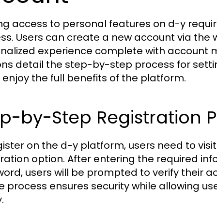
ng access to personal features on d-y requir
ss. Users can create a new account via the 
nalized experience complete with account 
ons detail the step-by-step process for sett
 enjoy the full benefits of the platform.
p-by-Step Registration 
gister on the d-y platform, users need to visi
tration option. After entering the required in
ord, users will be prompted to verify their a
e process ensures security while allowing us
.