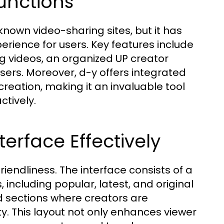
Functions
known video-sharing sites, but it has
perience for users. Key features include
 videos, an organized UP creator
ers. Moreover, d-y offers integrated
reation, making it an invaluable tool
ctively.
erface Effectively
iendliness. The interface consists of a
including popular, latest, and original
d sections where creators are
y. This layout not only enhances viewer