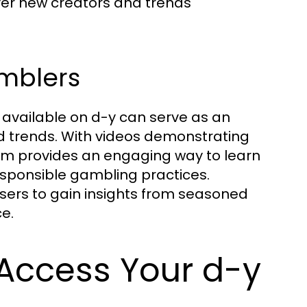
er new creators and trends
amblers
t available on d-y can serve as an
nd trends. With videos demonstrating
orm provides an engaging way to learn
sponsible gambling practices.
sers to gain insights from seasoned
e.
 Access Your d-y