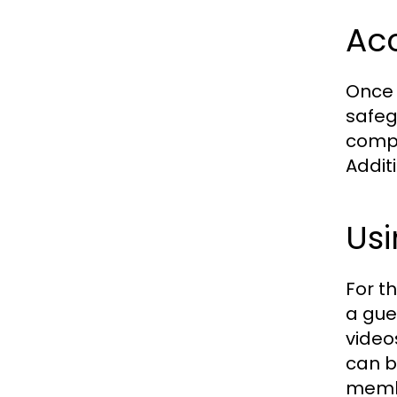
Acc
Once r
safeg
compl
Addit
Usi
For t
a gue
video
can b
memb