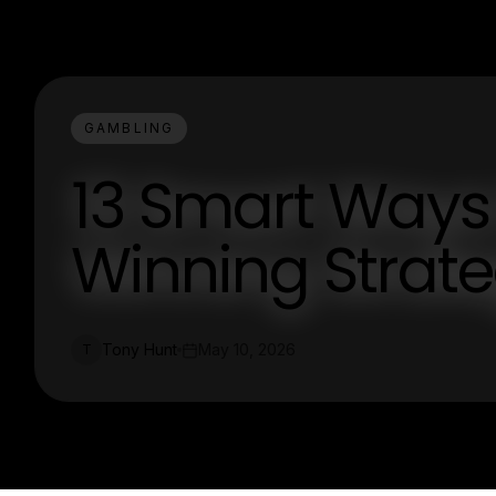
GAMBLING
13 Smart Ways 
Winning Strate
Tony Hunt
May 10, 2026
T