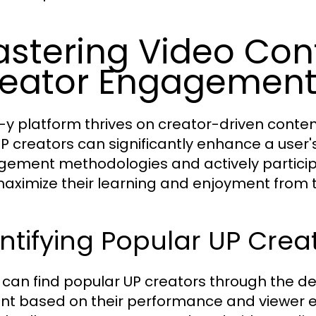
stering Video Con
eator Engagemen
-y platform thrives on creator-driven cont
UP creators can significantly enhance a user'
ement methodologies and actively participa
aximize their learning and enjoyment from 
ntifying Popular UP Crea
 can find popular UP creators through the d
nt based on their performance and viewer 