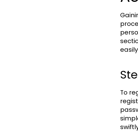
Gaini
proce
perso
secti
easily
Ste
To re
regis
passw
simpl
swiftly