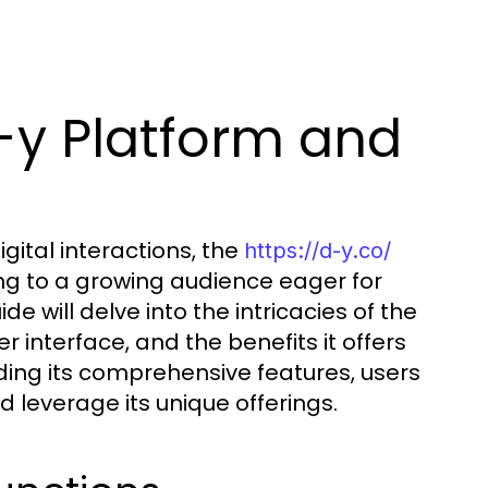
-y Platform and
gital interactions, the
https://d-y.co/
ng to a growing audience eager for
 will delve into the intricacies of the
er interface, and the benefits it offers
ding its comprehensive features, users
 leverage its unique offerings.