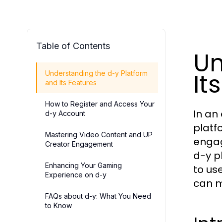
Table of Contents
Un
It
Understanding the d-y Platform
and Its Features
How to Register and Access Your
In an
d-y Account
platf
Mastering Video Content and UP
engag
Creator Engagement
d-y pl
Enhancing Your Gaming
to us
Experience on d-y
can m
FAQs about d-y: What You Need
to Know