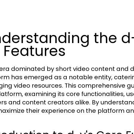
derstanding the d
s Features
 era dominated by short video content and di
orm has emerged as a notable entity, cateri
ing video resources. This comprehensive guide
atform, examining its core functionalities, us
ers and content creators alike. By understan
aximize their experience on the platform and