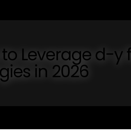
to Leverage d-y 
gies in 2026