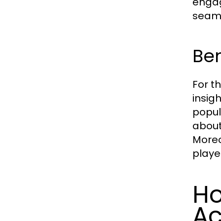
engag
seaml
Ben
For t
insig
popul
about
Moreo
playe
Ho
Ac