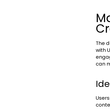
Ma
Cr
The d
with 
engag
can m
Ide
Users
conte