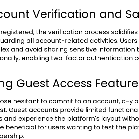
ount Verification and S
egistered, the verification process solidifies t
uarding all account-related activities. User
ex and avoid sharing sensitive information to
ionally, enabling two-factor authentication c
ng Guest Access Feature
hose hesitant to commit to an account, d-y a
st. Guest accounts provide limited functiona
s and experience the platform's layout withou
e beneficial for users wanting to test the plat
ership.